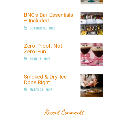
BNC’s Bar Essentials
– Included
OCTOBER 30, 2025
Zero-Proof, Not
Zero-Fun
APRIL 15, 2025
Smoked & Dry-Ice
Done Right
MARCH 30, 2025
Recent Comments