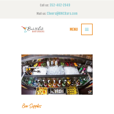
352-462-2949
Call us:
Cheers@BNCBars.com
Mail us:
MENU
Bar Supplies