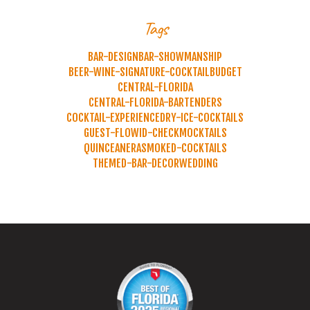
Tags
BAR-DESIGN
BAR-SHOWMANSHIP
BEER-WINE-SIGNATURE-COCKTAIL
BUDGET
CENTRAL-FLORIDA
CENTRAL-FLORIDA-BARTENDERS
COCKTAIL-EXPERIENCE
DRY-ICE-COCKTAILS
GUEST-FLOW
ID-CHECK
MOCKTAILS
QUINCEANERA
SMOKED-COCKTAILS
THEMED-BAR-DECOR
WEDDING