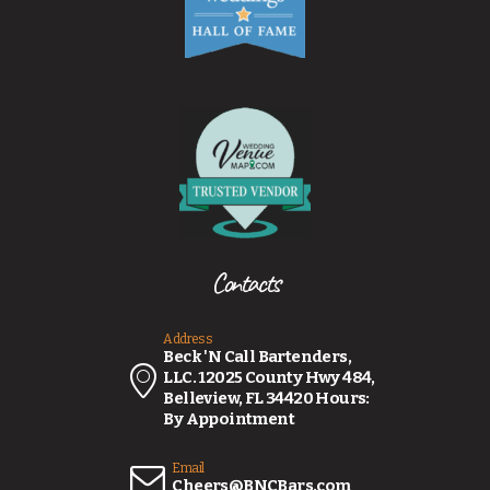
Contacts
Address
Beck 'N Call Bartenders,
LLC. 12025 County Hwy 484,
Belleview, FL 34420 Hours:
By Appointment
Email
Cheers@BNCBars.com