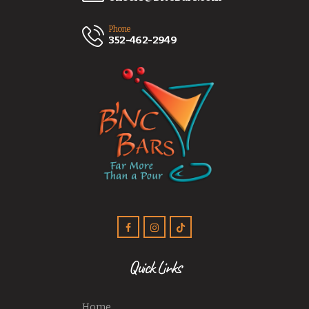
Phone
352-462-2949
Quick Links
Home