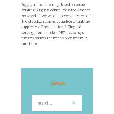
Supply needs can change based on venue,
drink menu, guest count—even the weather.
No worries—we’ve got it covered. Every Beck
‘N Call package comes complete with all the
supplies you’ll need: ice for chilling and
serving, premium clear PET plastic cups,
napkins, straws, and freshly prepared fruit
garnishes.
Search
Search
for: