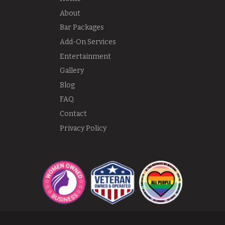
About
Bar Packages
Add-On Services
Entertainment
Gallery
Blog
FAQ
Contact
Privacy Policy