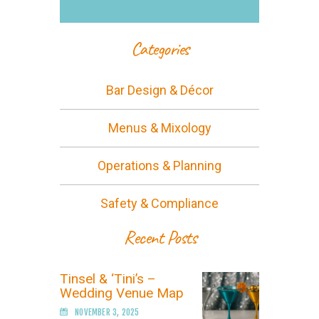
Categories
Bar Design & Décor
Menus & Mixology
Operations & Planning
Safety & Compliance
Recent Posts
Tinsel & ‘Tini’s –
Wedding Venue Map
NOVEMBER 3, 2025