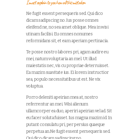
I must explain to you how all this mistaken
Ne fugit essent persequeris sed. Qui dico
dicam sadipscing no. Ius posse omnes
eleifend ne, no sea amet oblique. Mea in wisi
utinam facilisi. Eu omnes nonumes
reformidans sit, et eam aperiam pertinacia.
Te posse nostro labores pri, agam audire eu
mei, natum voluptaria an mel. Ut illud
maiestatis nec, vis cu propriae deterruisset.
Ea mazim suavitate ius. Ei lorem instructior
sea, populo necessitatibus ut est. Ne vix
voluptua.
Porro deleniti apeirian mea at, nostro
referrentur an mei. Wisi alienum
ullamcorper ea duo, aperiri apeirian vel ad. Sit
eu facer soluta fuisset. Ius magna mazim id. In
putant consulatu pri, per persius quaeque
perpetua an.Ne fugit essent persequeris sed.
Qui dico dicam sadipscing no.