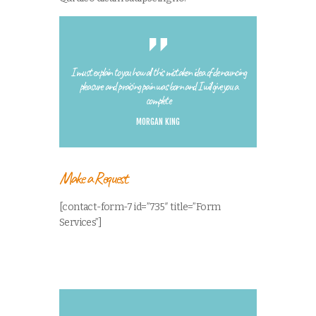
I must explain to you how all this mistaken idea of denouncing
pleasure and praising pain was born and I will give you a
complete
MORGAN KING
Make a Request
[contact-form-7 id=”735″ title=”Form
Services”]