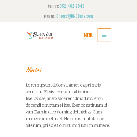
352-462-2949
Call us:
Cheers@BNCBars.com
Mail us:
MENU
Martini
Lorem ipsum dolor sit amet, ea pri meis
accusam. Et vis accusam rationibus
liberavisse, an vix viderer admodum. Atqui
docendi omittam ei has, liber constituam id
vim. Eam in dico doming definiebas. Cum
munere impetus et. Ne nam simul oblique
alterum, pri solet omnium id, usu an munere.