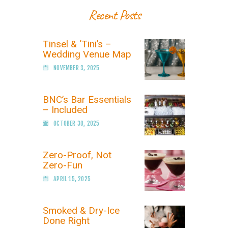
Recent Posts
Tinsel & ‘Tini’s –
Wedding Venue Map
NOVEMBER 3, 2025
BNC’s Bar Essentials
– Included
OCTOBER 30, 2025
Zero-Proof, Not
Zero-Fun
APRIL 15, 2025
Smoked & Dry-Ice
Done Right