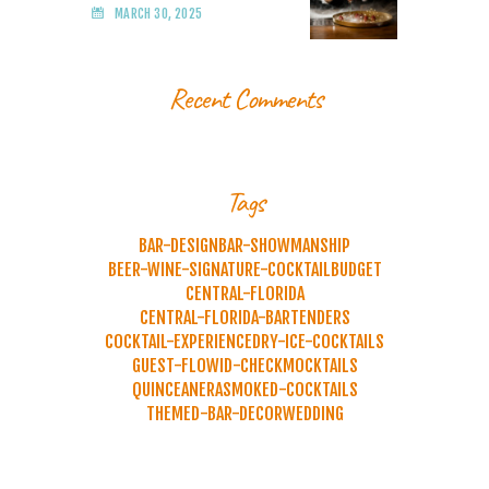
MARCH 30, 2025
Recent Comments
Tags
BAR-DESIGN
BAR-SHOWMANSHIP
BEER-WINE-SIGNATURE-COCKTAIL
BUDGET
CENTRAL-FLORIDA
CENTRAL-FLORIDA-BARTENDERS
COCKTAIL-EXPERIENCE
DRY-ICE-COCKTAILS
GUEST-FLOW
ID-CHECK
MOCKTAILS
QUINCEANERA
SMOKED-COCKTAILS
THEMED-BAR-DECOR
WEDDING