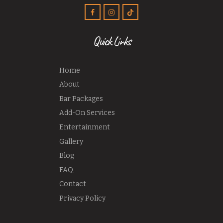
Quick Links
Home
About
Bar Packages
Add-On Services
Entertainment
Gallery
Blog
FAQ
Contact
Privacy Policy