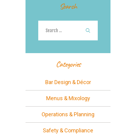
Search
Search
for:
Categories
Bar Design & Décor
Menus & Mixology
Operations & Planning
Safety & Compliance