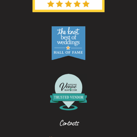
Contacts