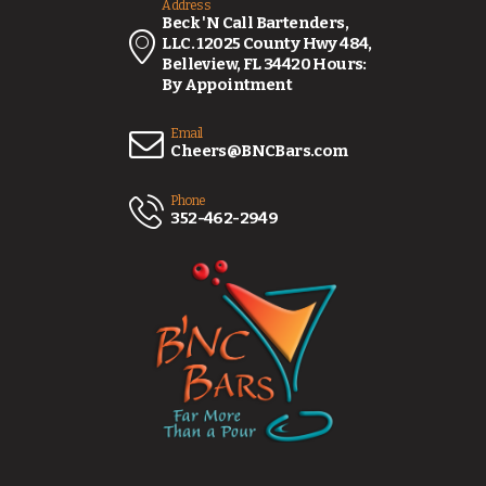
Address
Beck 'N Call Bartenders,
LLC. 12025 County Hwy 484,
Belleview, FL 34420 Hours:
By Appointment
Email
Cheers@BNCBars.com
Phone
352-462-2949