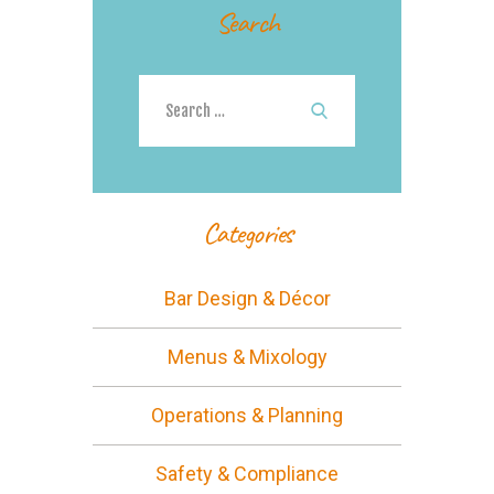
Search
Search
for:
Categories
Bar Design & Décor
Menus & Mixology
Operations & Planning
Safety & Compliance