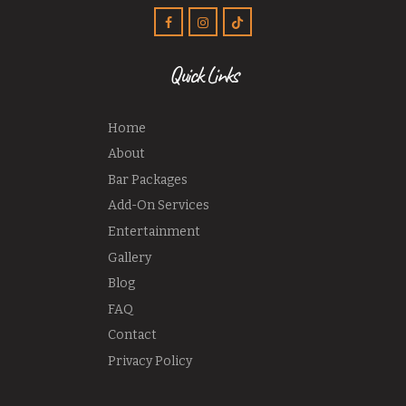
Quick Links
Home
About
Bar Packages
Add-On Services
Entertainment
Gallery
Blog
FAQ
Contact
Privacy Policy