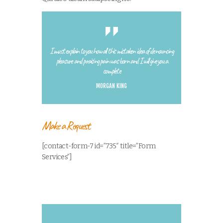
I must explain to you how all this mistaken idea of denouncing
pleasure and praising pain was born and I will give you a
complete
MORGAN KING
Make a Request
[contact-form-7 id=”735″ title=”Form
Services”]