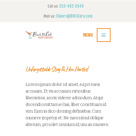
352-462-2949
Call us:
Cheers@BNCBars.com
Mail us:
MENU
Unforgettable Stag & Hen Parties!
Lorem ipsum dolor sit amet, ea pri meis
accusam. Et vis accusam rationibus
liberavisse, an vix viderer admodum. Atqui
docendi omittam ei has, liber constituam id
vim. Eam in dico doming definiebas. Cum
munere impetus et. Ne nam simul oblique
alterum, pri solet omnium id, usu an munere.