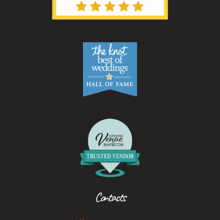
Contacts