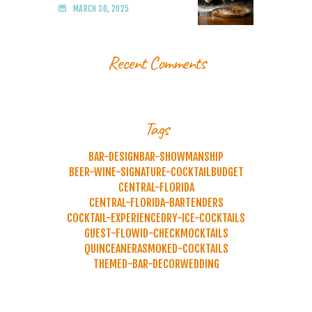
MARCH 30, 2025
Recent Comments
Tags
BAR-DESIGN
BAR-SHOWMANSHIP
BEER-WINE-SIGNATURE-COCKTAIL
BUDGET
CENTRAL-FLORIDA
CENTRAL-FLORIDA-BARTENDERS
COCKTAIL-EXPERIENCE
DRY-ICE-COCKTAILS
GUEST-FLOW
ID-CHECK
MOCKTAILS
QUINCEANERA
SMOKED-COCKTAILS
THEMED-BAR-DECOR
WEDDING