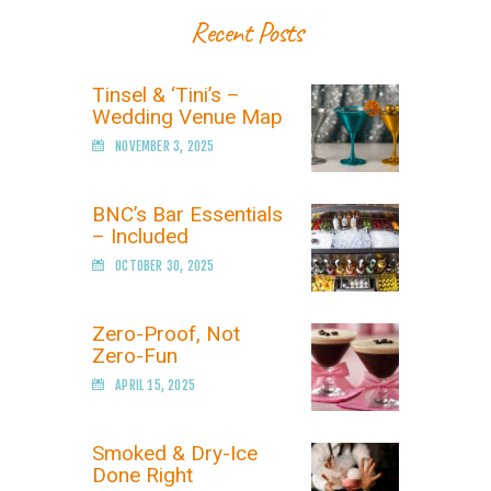
Recent Posts
Tinsel & ‘Tini’s –
Wedding Venue Map
NOVEMBER 3, 2025
BNC’s Bar Essentials
– Included
OCTOBER 30, 2025
Zero-Proof, Not
Zero-Fun
APRIL 15, 2025
Smoked & Dry-Ice
Done Right