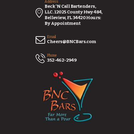
Address
Beck 'N Call Bartenders,
LLC. 12025 County Hwy 484,
Belleview, FL 34420 Hours:
By Appointment
Email
Cheers@BNCBars.com
Phone
352-462-2949