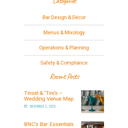
Categories
Bar Design & Décor
Menus & Mixology
Operations & Planning
Safety & Compliance
Recent Posts
Tinsel & ‘Tini’s –
Wedding Venue Map
NOVEMBER 3, 2025
BNC’s Bar Essentials