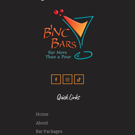
Quick Links
Home
About
Bar Packages