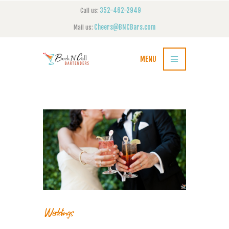
352-462-2949
Call us:
Cheers@BNCBars.com
Mail us:
MENU
Weddings