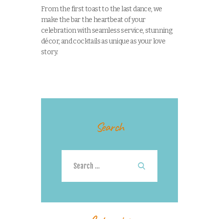
From the first toast to the last dance, we
make the bar the heartbeat of your
celebration with seamless service, stunning
décor, and cocktails as unique as your love
story.
Search
Search
for: