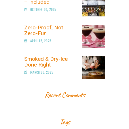
– Included
OCTOBER 30, 2025
Zero-Proof, Not
Zero-Fun
APRIL 15, 2025
Smoked & Dry-Ice
Done Right
MARCH 30, 2025
Recent Comments
Tags