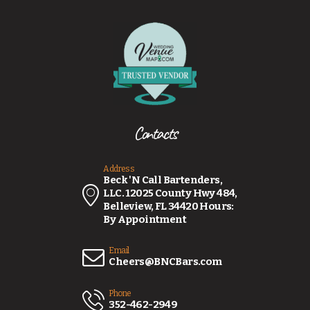
Contacts
Address
Beck 'N Call Bartenders,
LLC. 12025 County Hwy 484,
Belleview, FL 34420 Hours:
By Appointment
Email
Cheers@BNCBars.com
Phone
352-462-2949