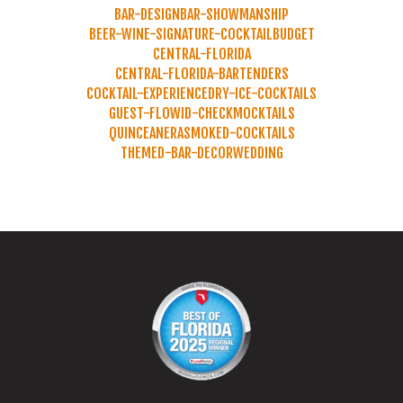
BAR-DESIGN
BAR-SHOWMANSHIP
BEER-WINE-SIGNATURE-COCKTAIL
BUDGET
CENTRAL-FLORIDA
CENTRAL-FLORIDA-BARTENDERS
COCKTAIL-EXPERIENCE
DRY-ICE-COCKTAILS
GUEST-FLOW
ID-CHECK
MOCKTAILS
QUINCEANERA
SMOKED-COCKTAILS
THEMED-BAR-DECOR
WEDDING