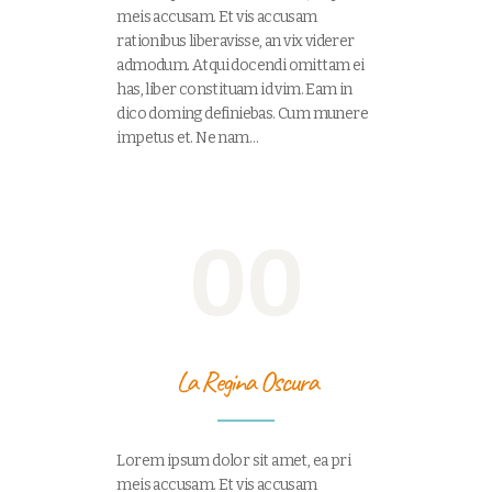
meis accusam. Et vis accusam
rationibus liberavisse, an vix viderer
admodum. Atqui docendi omittam ei
has, liber constituam id vim. Eam in
dico doming definiebas. Cum munere
impetus et. Ne nam…
00
La Regina Oscura
Lorem ipsum dolor sit amet, ea pri
meis accusam. Et vis accusam