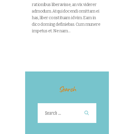
rationibus liberavisse, an vix viderer
admodum. Atqui docendi omittam ei
has, liber constituam id vim. Eam in
dico doming definiebas. Cum munere
impetus et. Ne nam…
Search
Search
for: