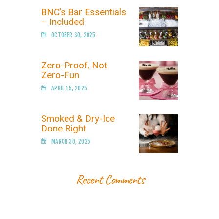
BNC’s Bar Essentials
– Included
OCTOBER 30, 2025
Zero-Proof, Not
Zero-Fun
APRIL 15, 2025
Smoked & Dry-Ice
Done Right
MARCH 30, 2025
Recent Comments