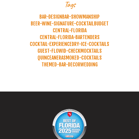
Tags
BAR-DESIGN
BAR-SHOWMANSHIP
BEER-WINE-SIGNATURE-COCKTAIL
BUDGET
CENTRAL-FLORIDA
CENTRAL-FLORIDA-BARTENDERS
COCKTAIL-EXPERIENCE
DRY-ICE-COCKTAILS
GUEST-FLOW
ID-CHECK
MOCKTAILS
QUINCEANERA
SMOKED-COCKTAILS
THEMED-BAR-DECOR
WEDDING