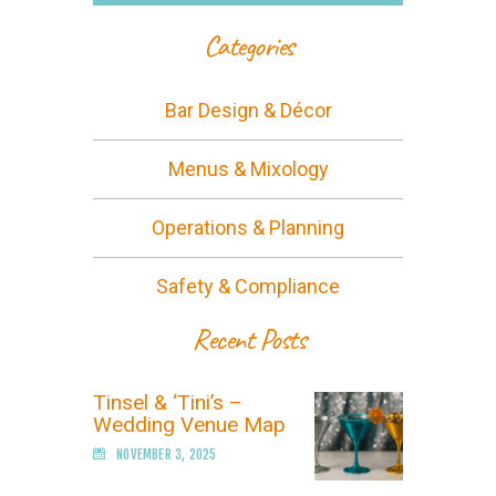
Categories
Bar Design & Décor
Menus & Mixology
Operations & Planning
Safety & Compliance
Recent Posts
Tinsel & ‘Tini’s –
Wedding Venue Map
NOVEMBER 3, 2025