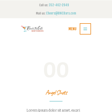
352-462-2949
Call us:
Cheers@BNCBars.com
Mail us:
MENU
00
Angel Shots
Lorem ipsum dolor sit amet, ea pri