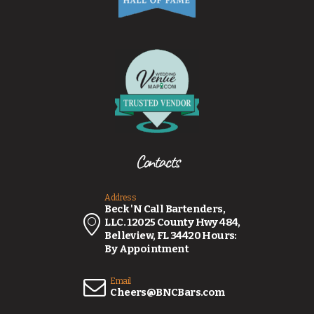
Contacts
Address
Beck 'N Call Bartenders,
LLC. 12025 County Hwy 484,
Belleview, FL 34420 Hours:
By Appointment
Email
Cheers@BNCBars.com