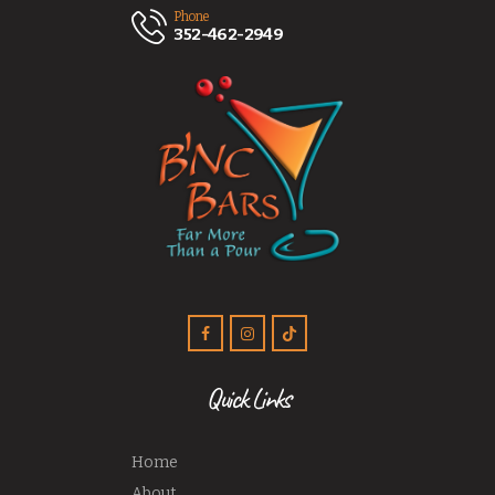
Phone
352-462-2949
Quick Links
Home
About