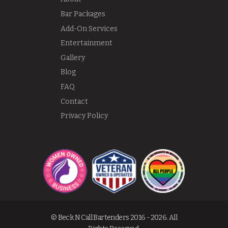
Bar Packages
Add-On Services
Entertainment
Gallery
Blog
FAQ
Contact
Privacy Policy
© Beck N Call Bartenders 2016 - 2026. All