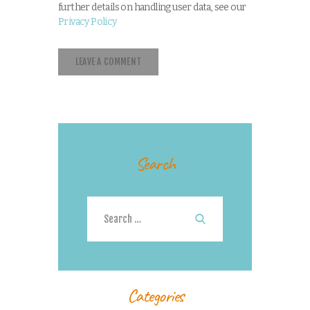
further details on handling user data, see our
Privacy Policy
Search
Search
for:
Categories