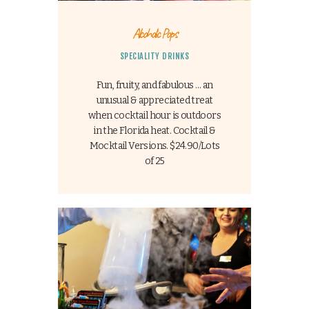
Alcoholic Pops
SPECIALITY DRINKS
Fun, fruity, and fabulous … an
unusual & appreciated treat
when cocktail hour is outdoors
in the Florida heat. Cocktail &
Mocktail Versions. $24.90/Lots
of 25