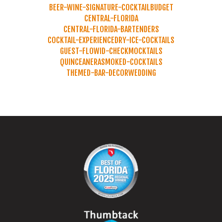
BEER-WINE-SIGNATURE-COCKTAIL
BUDGET
CENTRAL-FLORIDA
CENTRAL-FLORIDA-BARTENDERS
COCKTAIL-EXPERIENCE
DRY-ICE-COCKTAILS
GUEST-FLOW
ID-CHECK
MOCKTAILS
QUINCEANERA
SMOKED-COCKTAILS
THEMED-BAR-DECOR
WEDDING