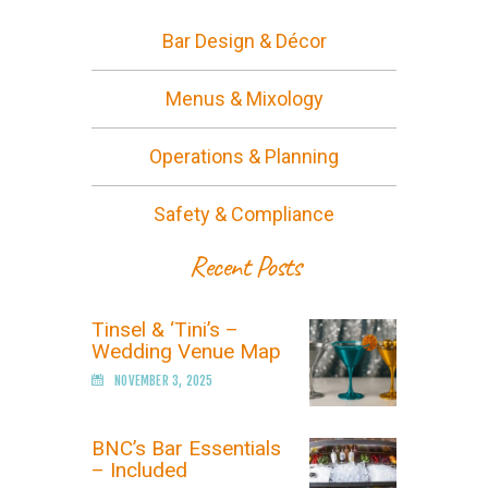
Bar Design & Décor
Menus & Mixology
Operations & Planning
Safety & Compliance
Recent Posts
Tinsel & ‘Tini’s –
Wedding Venue Map
NOVEMBER 3, 2025
BNC’s Bar Essentials
– Included