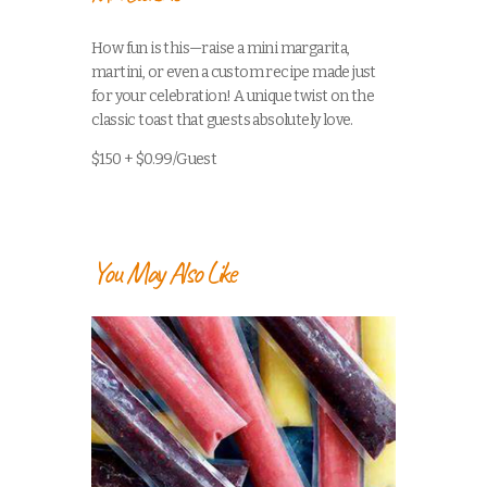
How fun is this—raise a mini margarita,
martini, or even a custom recipe made just
for your celebration! A unique twist on the
classic toast that guests absolutely love.
$150 + $0.99/Guest
You May Also Like