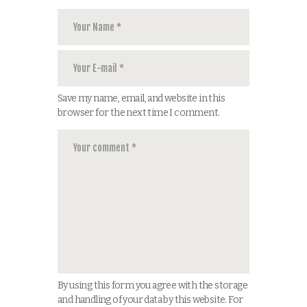
Save my name, email, and website in this
browser for the next time I comment.
By using this form you agree with the storage
and handling of your data by this website. For