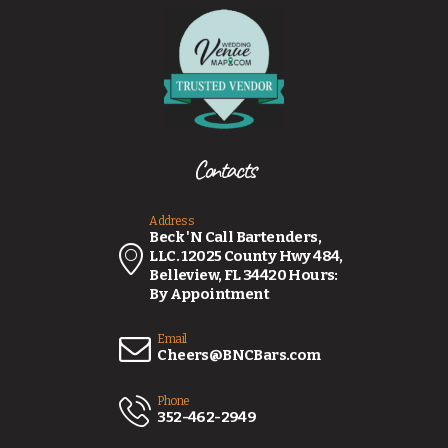
Contacts
Address
Beck 'N Call Bartenders,
LLC. 12025 County Hwy 484,
Belleview, FL 34420 Hours:
By Appointment
Email
Cheers@BNCBars.com
Phone
352-462-2949