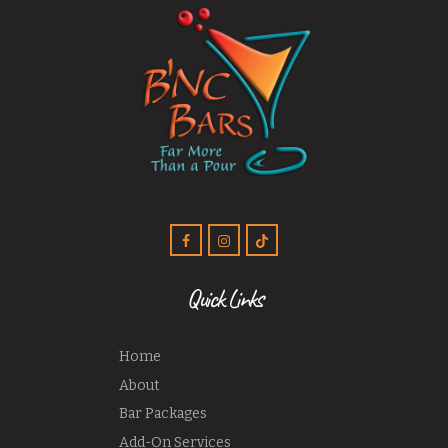
Quick Links
Home
About
Bar Packages
Add-On Services