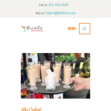
352-462-2949
Call us:
Cheers@BNCBars.com
Mail us:
MENU
Mini Cocktails