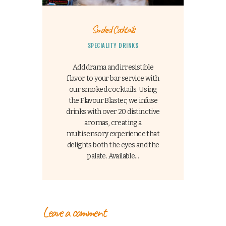
Smoked Cocktails
SPECIALITY DRINKS
Add drama and irresistible
flavor to your bar service with
our smoked cocktails. Using
the Flavour Blaster, we infuse
drinks with over 20 distinctive
aromas, creating a
multisensory experience that
delights both the eyes and the
palate. Available…
Leave a comment