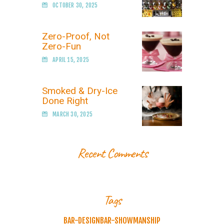
OCTOBER 30, 2025
Zero-Proof, Not
Zero-Fun
APRIL 15, 2025
Smoked & Dry-Ice
Done Right
MARCH 30, 2025
Recent Comments
Tags
BAR-DESIGN
BAR-SHOWMANSHIP