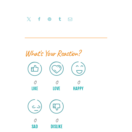
What's Your Reaction?
0
0
0
LIKE
LOVE
HAPPY
0
0
SAD
DISLIKE