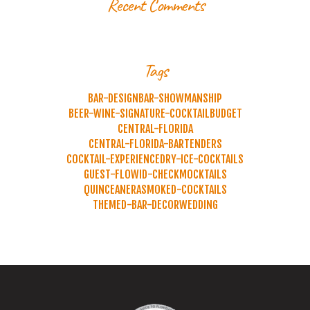
Recent Comments
Tags
BAR-DESIGN
BAR-SHOWMANSHIP
BEER-WINE-SIGNATURE-COCKTAIL
BUDGET
CENTRAL-FLORIDA
CENTRAL-FLORIDA-BARTENDERS
COCKTAIL-EXPERIENCE
DRY-ICE-COCKTAILS
GUEST-FLOW
ID-CHECK
MOCKTAILS
QUINCEANERA
SMOKED-COCKTAILS
THEMED-BAR-DECOR
WEDDING