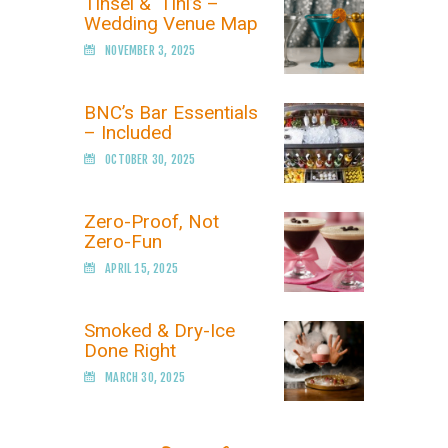
Tinsel & ‘Tini’s –
Wedding Venue Map
NOVEMBER 3, 2025
BNC’s Bar Essentials
– Included
OCTOBER 30, 2025
Zero-Proof, Not
Zero-Fun
APRIL 15, 2025
Smoked & Dry-Ice
Done Right
MARCH 30, 2025