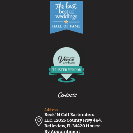
Contacts
Address
Beck 'N Call Bartenders,
LLC. 12025 County Hwy 484,
Belleview, FL 34420 Hours:
By Appointment