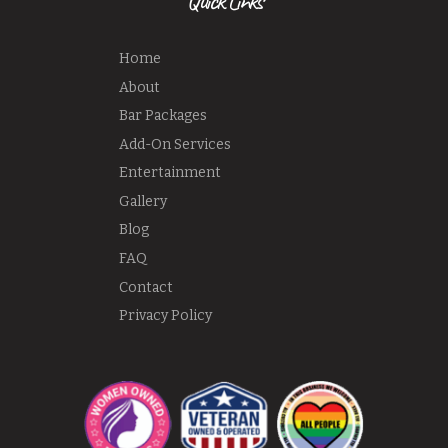
Quick Links
Home
About
Bar Packages
Add-On Services
Entertainment
Gallery
Blog
FAQ
Contact
Privacy Policy