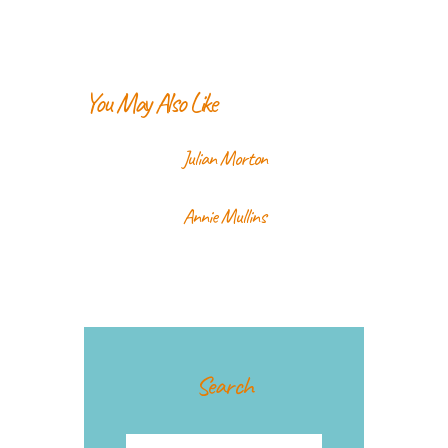
You May Also Like
Julian Morton
Annie Mullins
Search
Search