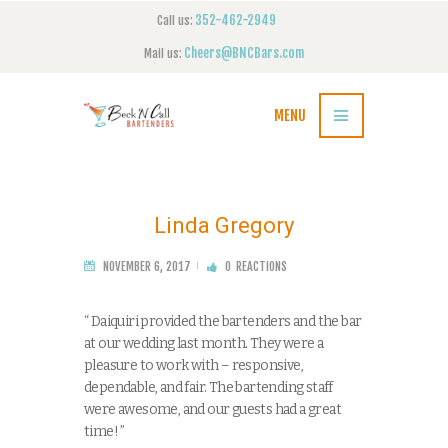
352-462-2949
Call us:
Cheers@BNCBars.com
Mail us:
MENU
Linda Gregory
NOVEMBER 6, 2017
0
REACTIONS
“ Daiquiri provided the bartenders and the bar
at our wedding last month. They were a
pleasure to work with – responsive,
dependable, and fair. The bartending staff
were awesome, and our guests had a great
time! ”