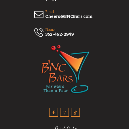
Email
Cheers@BNCBars.com
Phone
352-462-2949