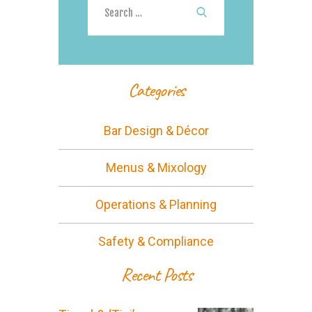
for:
Categories
Bar Design & Décor
Menus & Mixology
Operations & Planning
Safety & Compliance
Recent Posts